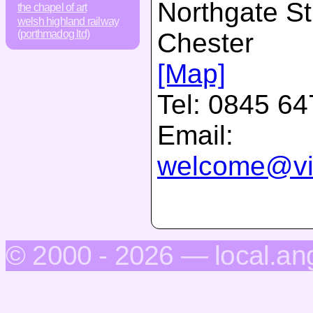
Northgate St
the chapel of art
welsh highland railway
Chester
(porthmadog ltd)
[Map]
Tel:
0845 64
Email:
welcome@vis
© 2000 - 2026 — local.an