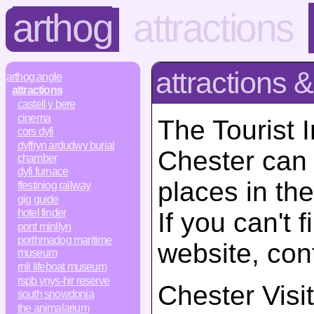
arthog
attractions
attractions &
arthog.angle
attractions
castell y bere
cinema
The Tourist 
cors dyfi
dyffryn ardudwy burial
Chester can 
chamber
dyfi furnace
places in the
ffestiniog railway
gig guide
hotel finder
If you can't 
pont minllyn
porthmadog maritime
website, con
museum
rnli lifeboat museum
rspb ynys-hir reserve
Chester Visi
south snowdonia
the animalarium